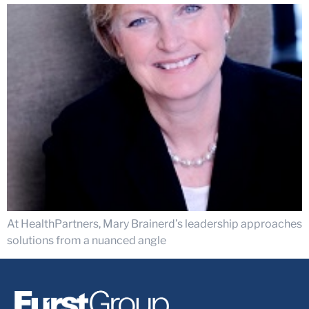
At HealthPartners, Mary Brainerd’s leadership approaches
solutions from a nuanced angle