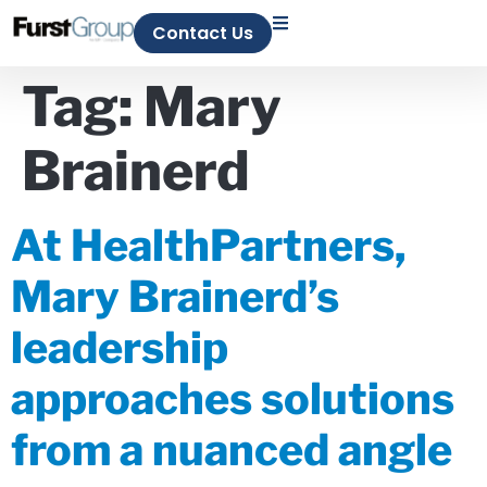
Contact Us
Tag:
Mary
Brainerd
At HealthPartners,
Mary Brainerd’s
leadership
approaches solutions
from a nuanced angle