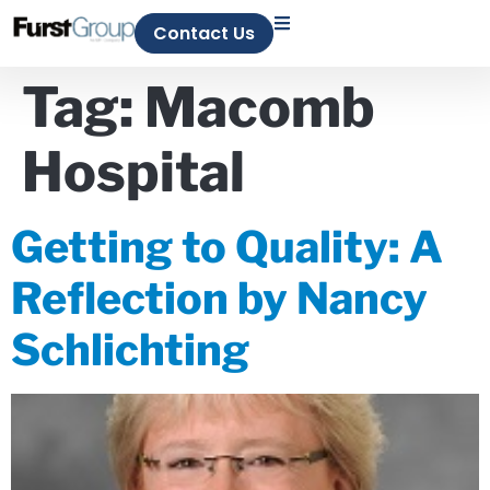
Contact Us
Tag:
Macomb
Hospital
Getting to Quality: A
Reflection by Nancy
Schlichting