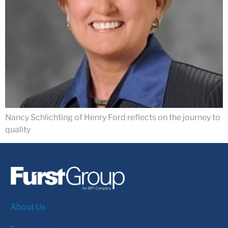
Nancy Schlichting of Henry Ford reflects on the journey to
quality
About Us