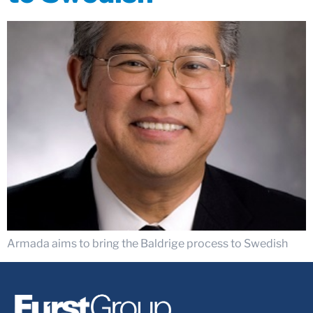
Armada aims to bring the Baldrige process to Swedish