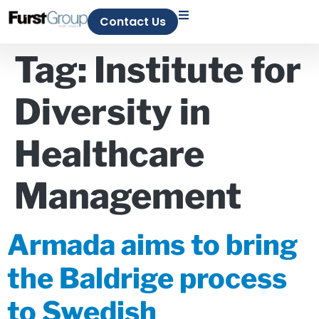
Contact Us
Tag:
Institute for
Diversity in
Healthcare
Management
Armada aims to bring
the Baldrige process
to Swedish