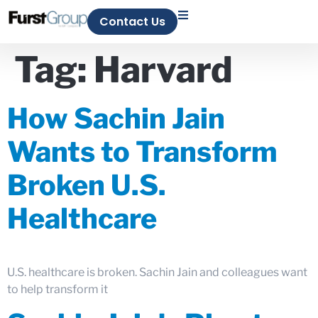
Contact Us
Tag:
Harvard
How Sachin Jain
Wants to Transform
Broken U.S.
Healthcare
U.S. healthcare is broken. Sachin Jain and colleagues want
to help transform it