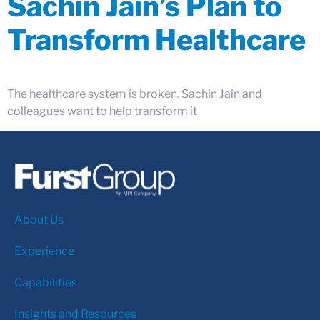
Sachin Jain’s Plan to
Transform Healthcare
The healthcare system is broken. Sachin Jain and
colleagues want to help transform it
About Us
Experience
Capabilities
Insights and Resources