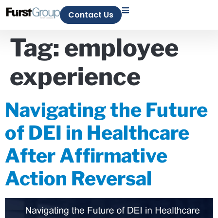
Contact Us
Tag:
employee
experience
Navigating the Future
of DEI in Healthcare
After Affirmative
Action Reversal