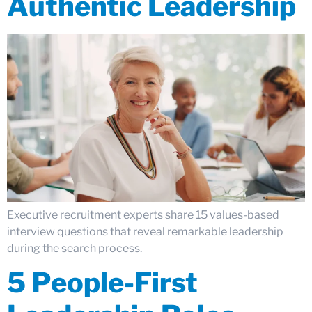
Authentic Leadership
Executive recruitment experts share 15 values-based
interview questions that reveal remarkable leadership
during the search process.
5 People-First