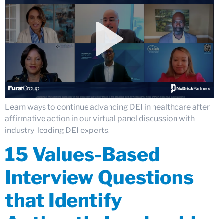
Learn ways to continue advancing DEI in healthcare after
affirmative action in our virtual panel discussion with
industry-leading DEI experts.
15 Values-Based
Interview Questions
that Identify