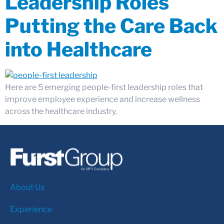
Leadership Roles
Putting the Care Back
into Healthcare
Here are 5 emerging people-first leadership roles that
improve employee experience and increase wellness
across the healthcare industry.
About Us
Experience