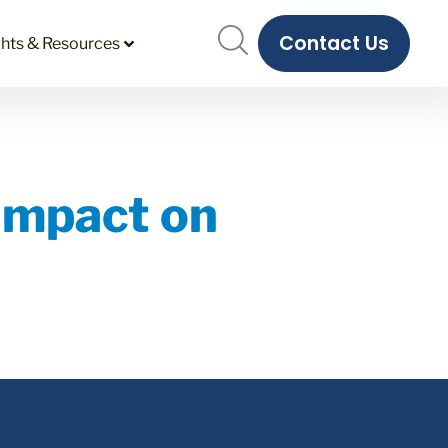
Contact Us
ghts & Resources
Impact on