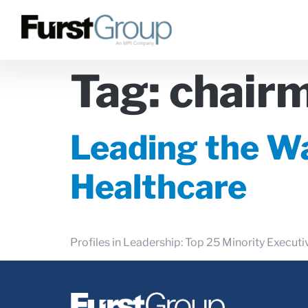
Tag:
chairm
Leading the Wa
Healthcare
Profiles in Leadership: Top 25 Minority Execu