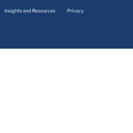
Insights and Resources
Privacy