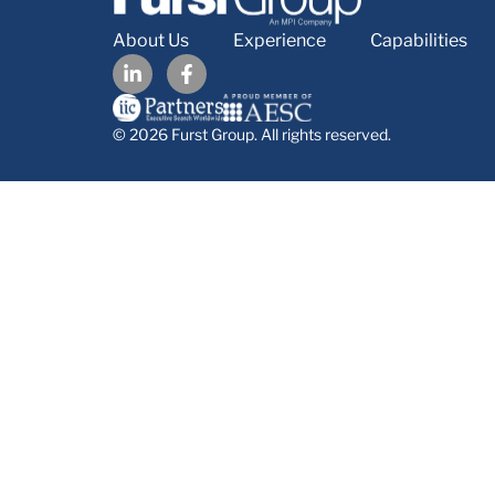
About Us
Experience
Capabilities
© 2026 Furst Group. All rights reserved.