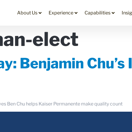
About Us
Experience
Capabilities
Insi
an-elect
y: Benjamin Chu’s 
tives Ben Chu helps Kaiser Permanente make quality count