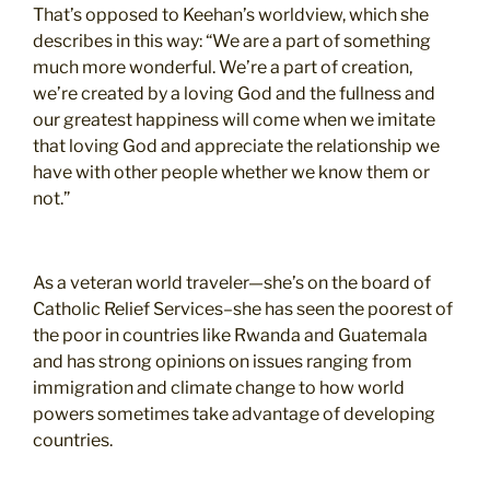
That’s opposed to Keehan’s worldview, which she
describes in this way: “We are a part of something
much more wonderful. We’re a part of creation,
we’re created by a loving God and the fullness and
our greatest happiness will come when we imitate
that loving God and appreciate the relationship we
have with other people whether we know them or
not.”
As a veteran world traveler—she’s on the board of
Catholic Relief Services–she has seen the poorest of
the poor in countries like Rwanda and Guatemala
and has strong opinions on issues ranging from
immigration and climate change to how world
powers sometimes take advantage of developing
countries.