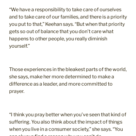
“We have a responsibility to take care of ourselves
and to take care of our families, and there is a priority
you put to that,” Keehan says. “But when that priority
gets so out of balance that you don’t care what
happens to other people, you really diminish
yourself.”
Those experiences in the bleakest parts of the world,
she says, make her more determined to make a
difference as a leader, and more committed to
prayer.
“I think you pray better when you’ve seen that kind of
suffering. You also think about the impact of things
when you live in a consumer society,” she says. “You