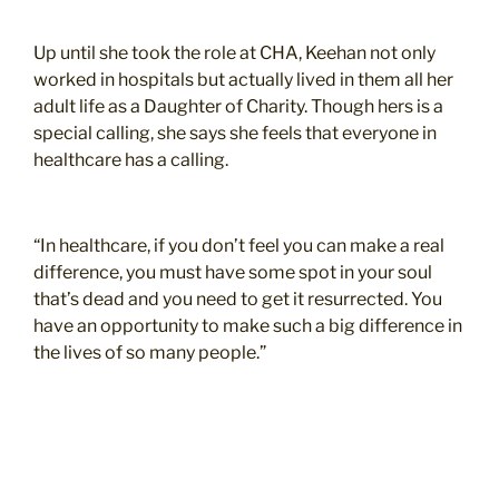
Up until she took the role at CHA, Keehan not only
worked in hospitals but actually lived in them all her
adult life as a Daughter of Charity. Though hers is a
special calling, she says she feels that everyone in
healthcare has a calling.
“In healthcare, if you don’t feel you can make a real
difference, you must have some spot in your soul
that’s dead and you need to get it resurrected. You
have an opportunity to make such a big difference in
the lives of so many people.”