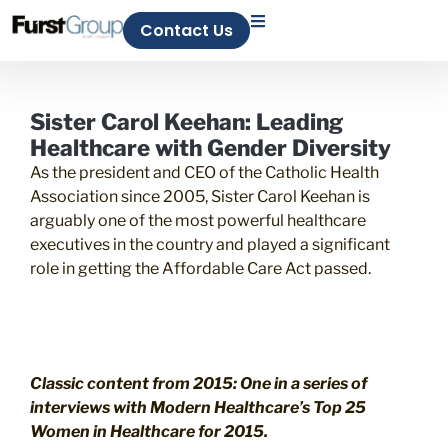
Contact Us
Sister Carol Keehan: Leading
Healthcare with Gender Diversity
As the president and CEO of the Catholic Health
Association since 2005, Sister Carol Keehan is
arguably one of the most powerful healthcare
executives in the country and played a significant
role in getting the Affordable Care Act passed.
Classic content from 2015: One in a series of
interviews with
Modern Healthcare’s
Top 25
Women in Healthcare for 2015.