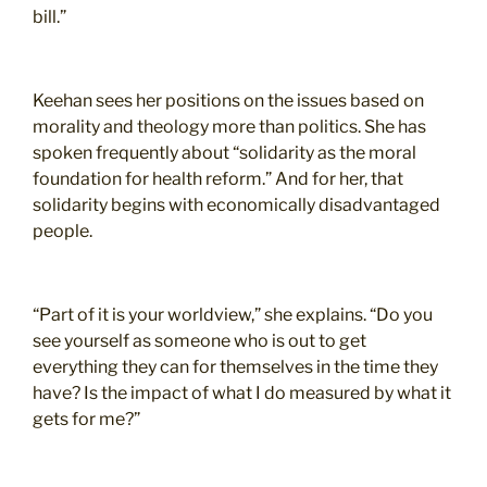
bill.”
Keehan sees her positions on the issues based on
morality and theology more than politics. She has
spoken frequently about “solidarity as the moral
foundation for health reform.” And for her, that
solidarity begins with economically disadvantaged
people.
“Part of it is your worldview,” she explains. “Do you
see yourself as someone who is out to get
everything they can for themselves in the time they
have? Is the impact of what I do measured by what it
gets for me?”