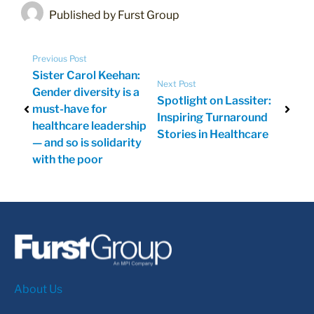
Published by Furst Group
Previous Post
Sister Carol Keehan:
Next Post
Gender diversity is a
Spotlight on Lassiter:
must-have for
Inspiring Turnaround
healthcare leadership
Stories in Healthcare
— and so is solidarity
with the poor
About Us