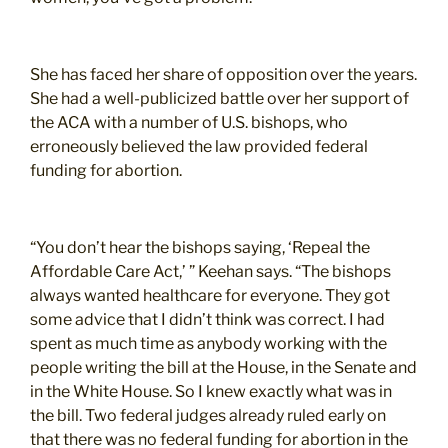
She has faced her share of opposition over the years.
She had a well-publicized battle over her support of
the ACA with a number of U.S. bishops, who
erroneously believed the law provided federal
funding for abortion.
“You don’t hear the bishops saying, ‘Repeal the
Affordable Care Act,’ ” Keehan says. “The bishops
always wanted healthcare for everyone. They got
some advice that I didn’t think was correct. I had
spent as much time as anybody working with the
people writing the bill at the House, in the Senate and
in the White House. So I knew exactly what was in
the bill. Two federal judges already ruled early on
that there was no federal funding for abortion in the