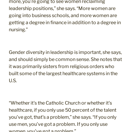
more, you’re going to see women reclaiming
leadership positions,” she says. “More women are
going into business schools, and more women are
getting a degree in finance in addition to a degree in
nursing.”
Gender diversity in leadership is important, she says,
and should simply be common sense. She notes that
it was primarily sisters from religious orders who
built some of the largest healthcare systems in the
U.S.
“Whether it’s the Catholic Church or whether it’s
healthcare, if you only use 50 percent of the talent
you’ve got, that’s a problem,” she says. “If you only
use men, you’ve got a problem. If you only use
women, you’ve got a problem.”