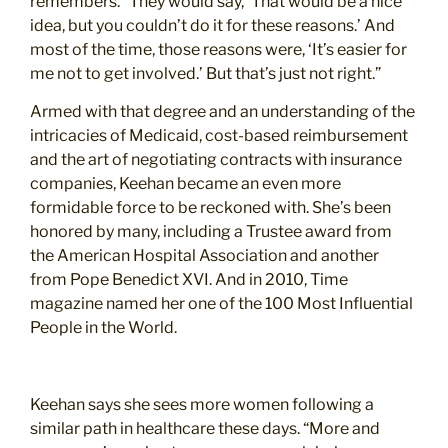
remembers. “They would say, ‘That would be a nice
idea, but you couldn’t do it for these reasons.’ And
most of the time, those reasons were, ‘It’s easier for
me not to get involved.’ But that’s just not right.”
Armed with that degree and an understanding of the
intricacies of Medicaid, cost-based reimbursement
and the art of negotiating contracts with insurance
companies, Keehan became an even more
formidable force to be reckoned with. She’s been
honored by many, including a Trustee award from
the American Hospital Association and another
from Pope Benedict XVI. And in 2010, Time
magazine named her one of the 100 Most Influential
People in the World.
Keehan says she sees more women following a
similar path in healthcare these days. “More and