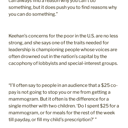
can always find a reason why you can’t do
something, but it does push you to find reasons why
you can do something.”
Keehan’s concerns for the poor in the U.S. are no less
strong, and she says one of the traits needed for
leadership is championing people whose voices are
often drowned out in the nation’s capital by the
cacophony of lobbyists and special-interest groups.
“I’ll often say to people in an audience that a $25 co-
pay is not going to stop you or me from getting a
mammogram. But it often is the difference for a
single mother with two children. ‘Do I spent $25 for a
mammogram, or for meals for the rest of the week
till payday, or fill my child’s prescription?’ ”