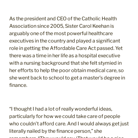
As the president and CEO of the Catholic Health
Association since 2005, Sister Carol Keehan is
arguably one of the most powerful healthcare
executives in the country and played a significant
role in getting the Affordable Care Act passed. Yet
there was a time in her life as a hospital executive
with a nursing background that she felt stymied in
her efforts to help the poor obtain medical care, so
she went back to school to get a master’s degree in
finance.
“I thought I had a lot of really wonderful ideas,
particularly for how we could take care of people
who couldn’t afford care. And I would always get just
literally nailed by the finance person,” she