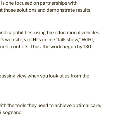
e is one focused on partnerships with
ut those solutions and demonstrate results.
nd capabilities, using the educational vehicles
s website, via IHI’s online ”talk show,” WIHI,
 media outlets. Thus, the work begun by 130
passing view when you look at us from the
ith the tools they need to achieve optimal care.
 Bisognano.