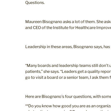
Questions.
Maureen Bisognano asks a lot of them. She aske
and CEO of the Institute for Healthcare Improv
Leadership in these areas, Bisognano says, has t
“Many boards and leadership teams still don’t 
patients,” she says. “Leaders get a quality repo
go to visit a board or a senior team, I ask them
Here are Bisognano’s four questions, with som
**Do you know how good you are as an organizatio