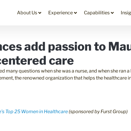
About Us
Experience
Capabilities
Insi
nces add passion to Ma
-centered care
d many questions when she was a nurse, and when she ran a ho
ement, the renowned organization that helps the healthcare in
’s Top 25 Women in Healthcare
(sponsored by
Furst Group
)