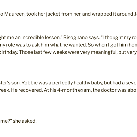
to Maureen, took her jacket from her, and wrapped it around J
ught me an incredible lesson,” Bisognano says. “I thought my 
 my role was to ask him what he wanted. So when I got him hom
t birthday. Those last few weeks were very meaningful, but ver
ter’s son. Robbie was a perfectly healthy baby, but had a seve
 a week. He recovered. At his 4-month exam, the doctor was ab
ime?” she asked.