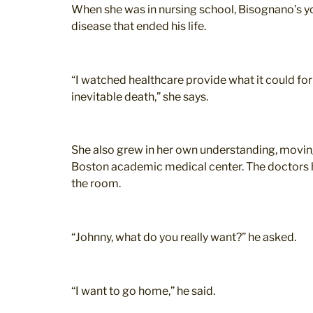
When she was in nursing school, Bisognano’s yo
disease that ended his life.
“I watched healthcare provide what it could for 
inevitable death,” she says.
She also grew in her own understanding, moving
Boston academic medical center. The doctors h
the room.
“Johnny, what do you really want?” he asked.
“I want to go home,” he said.