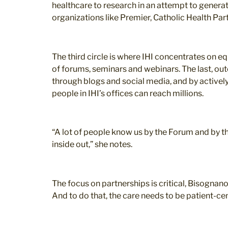
healthcare to research in an attempt to generate
organizations like Premier, Catholic Health Par
The third circle is where IHI concentrates on e
of forums, seminars and webinars. The last, outer
through blogs and social media, and by actively
people in IHI’s offices can reach millions.
“A lot of people know us by the Forum and by t
inside out,” she notes.
The focus on partnerships is critical, Bisognan
And to do that, the care needs to be patient-cen