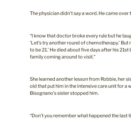
The physician didn’t say a word. He came over 
“I know that doctor broke every rule but he ta
‘Let’s try another round of chemotherapy.’ But
to be 21.’ He died about five days after his 21s
family coming around to visit.”
She learned another lesson from Robbie, her sis
old that put him in the intensive care unit for
Bisognano’s sister stopped him.
“Don’t you remember what happened the last t