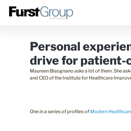
Personal experie
drive for patient
Maureen Bisognano asks a lot of them. She aske
and CEO of the Institute for Healthcare Improv
One in a series of profiles of
Modern Healthcare