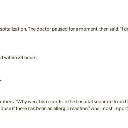
spitalization. The doctor paused for a moment, then said, “I do
 within 24 hours.
.
mbers. “Why were his records in the hospital separate from th
dose if there has been an allergic reaction? And, most importa