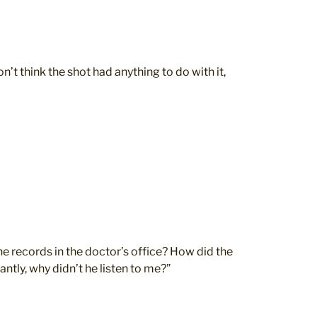
n’t think the shot had anything to do with it,
e records in the doctor’s office? How did the
ntly, why didn’t he listen to me?”