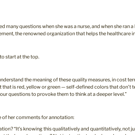
d many questions when she was a nurse, and when she ran a ho
ement, the renowned organization that helps the healthcare in
o start at the top.
understand the meaning of these quality measures, in cost ter
rt that is red, yellow or green — self-defined colors that don’
 four questions to provoke them to think at a deeper level.”
e of her comments for annotation:
n? “It’s knowing this qualitatively and quantitatively, not jus