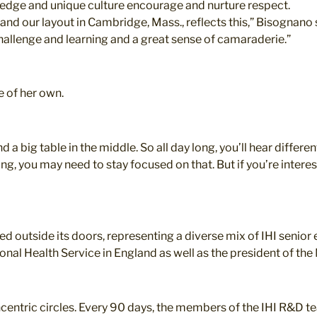
wledge and unique culture encourage and nurture respect.
and our layout in Cambridge, Mass., reflects this,” Bisognan
hallenge and learning and a great sense of camaraderie.”
e of her own.
d a big table in the middle. So all day long, you’ll hear differ
ing, you may need to stay focused on that. But if you’re intere
ed outside its doors, representing a diverse mix of IHI senior 
ional Health Service in England as well as the president of t
concentric circles. Every 90 days, the members of the IHI R&D 