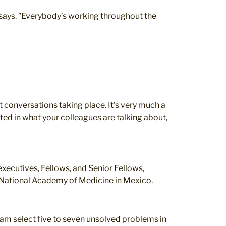
o says. ”Everybody’s working throughout the
ent conversations taking place. It’s very much a
sted in what your colleagues are talking about,
executives, Fellows, and Senior Fellows,
he National Academy of Medicine in Mexico.
team select five to seven unsolved problems in