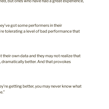
med, but ones who have had a great experience,
hey’ve got some performers in their
re tolerating a level of bad performance that
t their own data and they may not realize that
nt, dramatically better. And that provokes
hey’re getting better, you may never know what
e.”