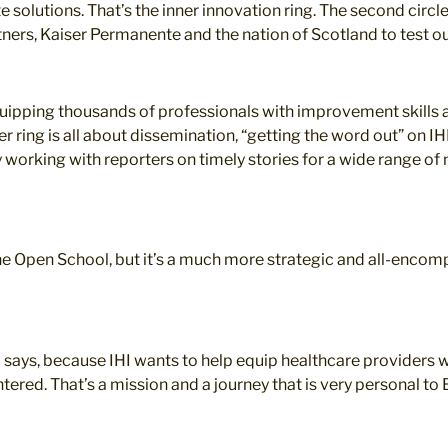
 solutions. That’s the inner innovation ring. The second circl
tners, Kaiser Permanente and the nation of Scotland to test o
quipping thousands of professionals with improvement skills a
 ring is all about dissemination, “getting the word out” on IHI’
 working with reporters on timely stories for a wide range of
he Open School, but it’s a much more strategic and all-encom
o says, because IHI wants to help equip healthcare providers w
tered. That’s a mission and a journey that is very personal to