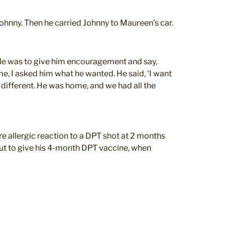
ohnny. Then he carried Johnny to Maureen’s car.
role was to give him encouragement and say,
e, I asked him what he wanted. He said, ‘I want
y different. He was home, and we had all the
re allergic reaction to a DPT shot at 2 months
out to give his 4-month DPT vaccine, when