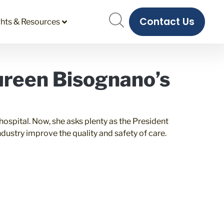
Contact Us
ghts & Resources
ureen Bisognano’s
spital. Now, she asks plenty as the President
dustry improve the quality and safety of care.