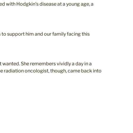
ed with Hodgkin’s disease at a young age, a
s to support him and our family facing this
t wanted. She remembers vividly a day in a
 radiation oncologist, though, came back into