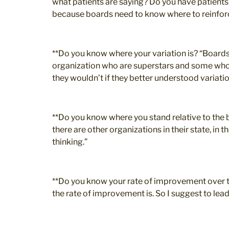
what patients are saying? Do you have patient
because boards need to know where to reinforce 
**Do you know where your variation is? “Boards
organization who are superstars and some who a
they wouldn’t if they better understood variatio
**Do you know where you stand relative to the b
there are other organizations in their state, in 
thinking.”
**Do you know your rate of improvement over ti
the rate of improvement is. So I suggest to lea