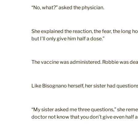
“No, what?” asked the physician.
She explained the reaction, the fear, the long ho
but I’ll only give him half a dose.”
The vaccine was administered. Robbie was dead
Like Bisognano herself, her sister had questions
“My sister asked me three questions,” she reme
doctor not know that you don’t give even half a 