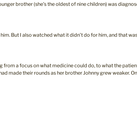
unger brother (she’s the oldest of nine children) was diagnos
him. But I also watched what it didn’t do for him, and that wa
 from a focus on what medicine could do, to what the patien
ad made their rounds as her brother Johnny grew weaker. One