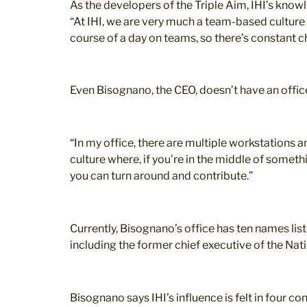
As the developers of the Triple Aim, IHI’s kno
“At IHI, we are very much a team-based culture 
course of a day on teams, so there’s constant c
Even Bisognano, the CEO, doesn’t have an offic
“In my office, there are multiple workstations an
culture where, if you’re in the middle of someth
you can turn around and contribute.”
Currently, Bisognano’s office has ten names list
including the former chief executive of the Nat
Bisognano says IHI’s influence is felt in four 