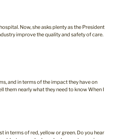
spital. Now, she asks plenty as the President
dustry improve the quality and safety of care.
ms, and in terms of the impact they have on
t tell them nearly what they need to know When I
t in terms of red, yellow or green. Do you hear