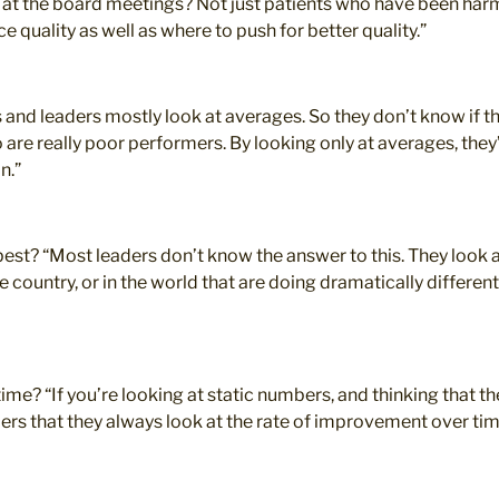
s at the board meetings? Not just patients who have been har
quality as well as where to push for better quality.”
 and leaders mostly look at averages. So they don’t know if t
re really poor performers. By looking only at averages, they’
n.”
est? “Most leaders don’t know the answer to this. They look a
the country, or in the world that are doing dramatically differe
me? “If you’re looking at static numbers, and thinking that t
ders that they always look at the rate of improvement over tim