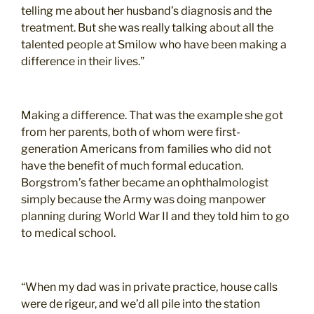
telling me about her husband’s diagnosis and the
treatment. But she was really talking about all the
talented people at Smilow who have been making a
difference in their lives.”
Making a difference. That was the example she got
from her parents, both of whom were first-
generation Americans from families who did not
have the benefit of much formal education.
Borgstrom’s father became an ophthalmologist
simply because the Army was doing manpower
planning during World War II and they told him to go
to medical school.
“When my dad was in private practice, house calls
were de rigeur, and we’d all pile into the station