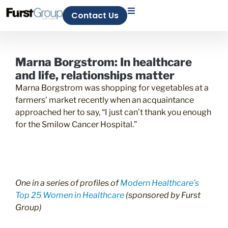
Contact Us
Marna Borgstrom: In healthcare
and life, relationships matter
Marna Borgstrom was shopping for vegetables at a
farmers’ market recently when an acquaintance
approached her to say, “I just can’t thank you enough
for the Smilow Cancer Hospital.”
One in a series of profiles of
Modern Healthcare’s
Top 25 Women in Healthcare
(sponsored by
Furst
Group
)