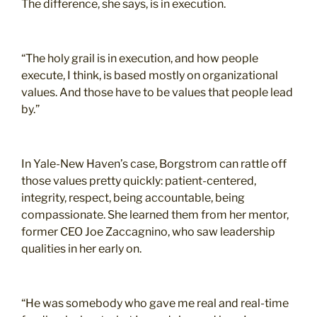
The difference, she says, is in execution.
“The holy grail is in execution, and how people
execute, I think, is based mostly on organizational
values. And those have to be values that people lead
by.”
In Yale-New Haven’s case, Borgstrom can rattle off
those values pretty quickly: patient-centered,
integrity, respect, being accountable, being
compassionate. She learned them from her mentor,
former CEO Joe Zaccagnino, who saw leadership
qualities in her early on.
“He was somebody who gave me real and real-time