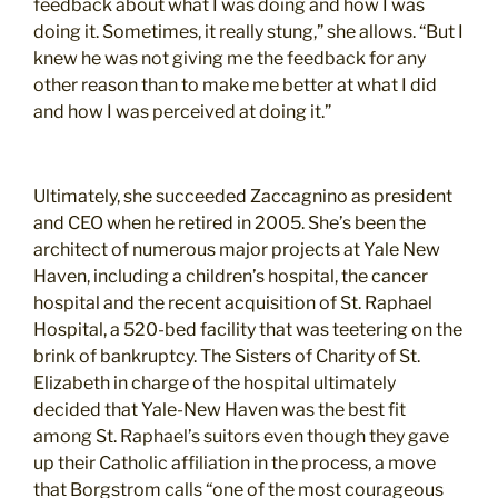
feedback about what I was doing and how I was
doing it. Sometimes, it really stung,” she allows. “But I
knew he was not giving me the feedback for any
other reason than to make me better at what I did
and how I was perceived at doing it.”
Ultimately, she succeeded Zaccagnino as president
and CEO when he retired in 2005. She’s been the
architect of numerous major projects at Yale New
Haven, including a children’s hospital, the cancer
hospital and the recent acquisition of St. Raphael
Hospital, a 520-bed facility that was teetering on the
brink of bankruptcy. The Sisters of Charity of St.
Elizabeth in charge of the hospital ultimately
decided that Yale-New Haven was the best fit
among St. Raphael’s suitors even though they gave
up their Catholic affiliation in the process, a move
that Borgstrom calls “one of the most courageous