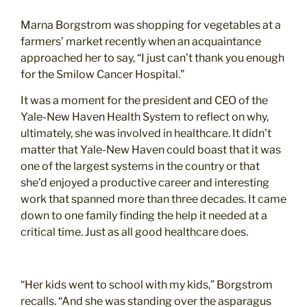
Marna Borgstrom was shopping for vegetables at a
farmers’ market recently when an acquaintance
approached her to say, “I just can’t thank you enough
for the Smilow Cancer Hospital.”
It was a moment for the president and CEO of the
Yale-New Haven Health System to reflect on why,
ultimately, she was involved in healthcare. It didn’t
matter that Yale-New Haven could boast that it was
one of the largest systems in the country or that
she’d enjoyed a productive career and interesting
work that spanned more than three decades. It came
down to one family finding the help it needed at a
critical time. Just as all good healthcare does.
“Her kids went to school with my kids,” Borgstrom
recalls. “And she was standing over the asparagus