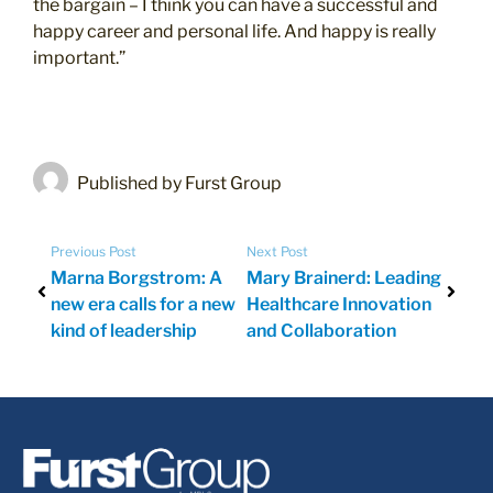
the bargain – I think you can have a successful and
happy career and personal life. And happy is really
important.”
Published by Furst Group
Previous Post
Next Post
Marna Borgstrom: A
Mary Brainerd: Leading
new era calls for a new
Healthcare Innovation
kind of leadership
and Collaboration