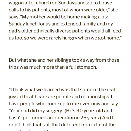
wagon after church on Sundays and go to house
calls to his patients, most of whom were older,” she
says. “My mother would be home making a big
Sunday lunch for us and extended family, and my
dad’s older ethnically diverse patients would all feed
us too, so we were rarely hungry when we got home.”
But what she and her siblings took away from those
trips was much more than a full stomach.
“I think what we learned was that some of the real
joys of healthcare are people and relationships. I
have people who come up to me even now and say,
‘Your dad did my surgery.’ (He’s 90 years old and
hasn’t performed an operation in 25 years.) And I
don’t think that’s all that different from a lot of the