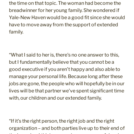
the time on that topic. The woman had become the
breadwinner for her young family. She wondered if
Yale-New Haven would be a good fit since she would
have to move away from the support of extended
family.
“What I said to her is, there’s no one answer to this,
but I fundamentally believe that you cannot be a
good executive if you aren’t happy and also able to
manage your personal life. Because long after these
jobs are gone, the people who will hopefully be in our
lives will be that partner we’ve spent significant time
with, our children and our extended family.
“If it’s the right person, the right job and the right
organization – and both parties live up to their end of