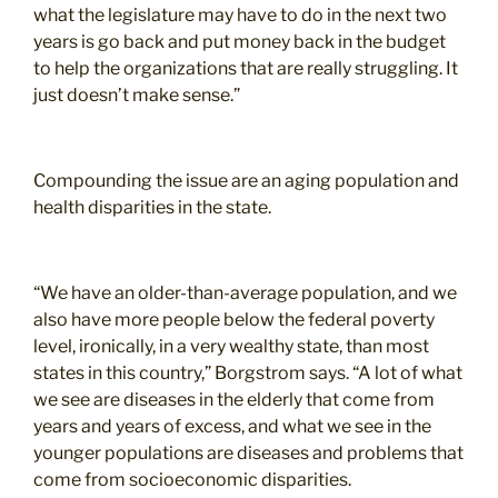
what the legislature may have to do in the next two
years is go back and put money back in the budget
to help the organizations that are really struggling. It
just doesn’t make sense.”
Compounding the issue are an aging population and
health disparities in the state.
“We have an older-than-average population, and we
also have more people below the federal poverty
level, ironically, in a very wealthy state, than most
states in this country,” Borgstrom says. “A lot of what
we see are diseases in the elderly that come from
years and years of excess, and what we see in the
younger populations are diseases and problems that
come from socioeconomic disparities.