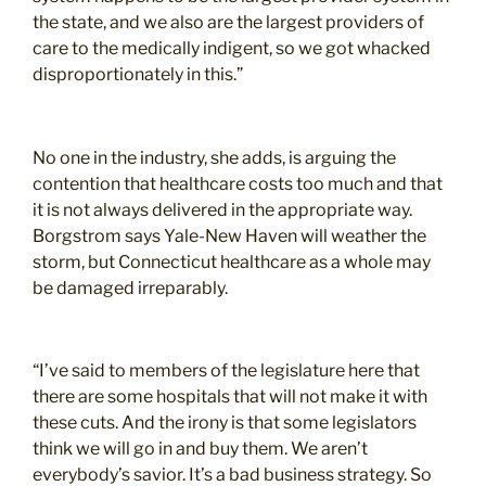
the state, and we also are the largest providers of
care to the medically indigent, so we got whacked
disproportionately in this.”
No one in the industry, she adds, is arguing the
contention that healthcare costs too much and that
it is not always delivered in the appropriate way.
Borgstrom says Yale-New Haven will weather the
storm, but Connecticut healthcare as a whole may
be damaged irreparably.
“I’ve said to members of the legislature here that
there are some hospitals that will not make it with
these cuts. And the irony is that some legislators
think we will go in and buy them. We aren’t
everybody’s savior. It’s a bad business strategy. So