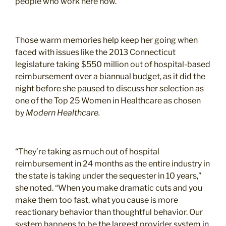
people who work here now.”
Those warm memories help keep her going when
faced with issues like the 2013 Connecticut
legislature taking $550 million out of hospital-based
reimbursement over a biannual budget, as it did the
night before she paused to discuss her selection as
one of the Top 25 Women in Healthcare as chosen
by
Modern Healthcare.
“They’re taking as much out of hospital
reimbursement in 24 months as the entire industry in
the state is taking under the sequester in 10 years,”
she noted. “When you make dramatic cuts and you
make them too fast, what you cause is more
reactionary behavior than thoughtful behavior. Our
system happens to be the largest provider system in