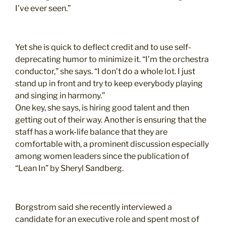
I’ve ever seen.”
Yet she is quick to deflect credit and to use self-
deprecating humor to minimize it. “I’m the orchestra
conductor,” she says. “I don’t do a whole lot. I just
stand up in front and try to keep everybody playing
and singing in harmony.”
One key, she says, is hiring good talent and then
getting out of their way. Another is ensuring that the
staff has a work-life balance that they are
comfortable with, a prominent discussion especially
among women leaders since the publication of
“Lean In” by Sheryl Sandberg.
Borgstrom said she recently interviewed a
candidate for an executive role and spent most of