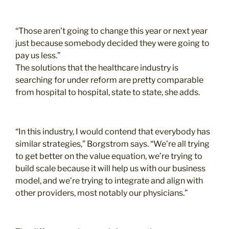
“Those aren’t going to change this year or next year
just because somebody decided they were going to
pay us less.”
The solutions that the healthcare industry is
searching for under reform are pretty comparable
from hospital to hospital, state to state, she adds.
“In this industry, I would contend that everybody has
similar strategies,” Borgstrom says. “We’re all trying
to get better on the value equation, we’re trying to
build scale because it will help us with our business
model, and we’re trying to integrate and align with
other providers, most notably our physicians.”