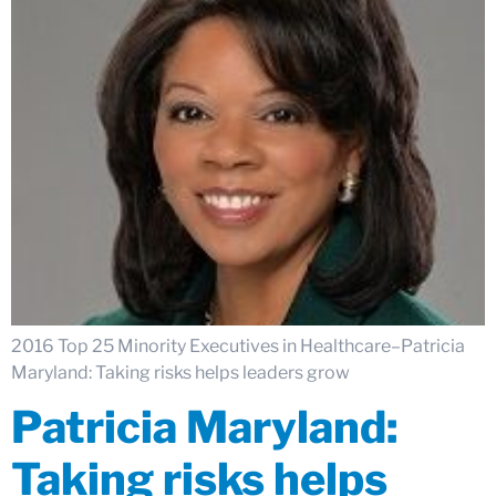
2016 Top 25 Minority Executives in Healthcare–Patricia
Maryland: Taking risks helps leaders grow
Patricia Maryland:
Taking risks helps