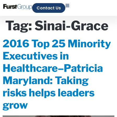
Contact Us
Tag:
Sinai-Grace
2016 Top 25 Minority
Executives in
Healthcare–Patricia
Maryland: Taking
risks helps leaders
grow