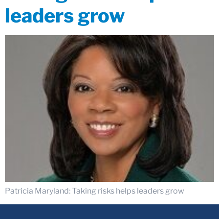
leaders grow
Patricia Maryland: Taking risks helps leaders grow