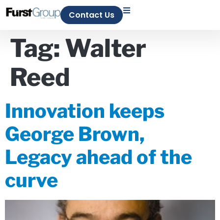
Contact Us
Tag:
Walter
Reed
Innovation keeps
George Brown,
Legacy ahead of the
curve