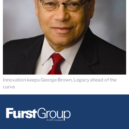
Innovation keeps George Brown, Legacy ahead of the
curve