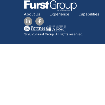
About Us
Experience
Capabilities
© 2026 Furst Group. All rights reserved.