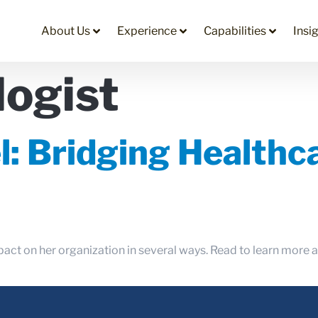
About Us
Experience
Capabilities
Insi
logist
l: Bridging Health
pact on her organization in several ways. Read to learn more