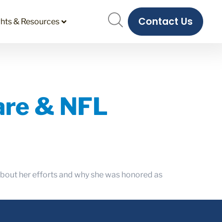
Contact Us
ghts & Resources
care & NFL
 about her efforts and why she was honored as