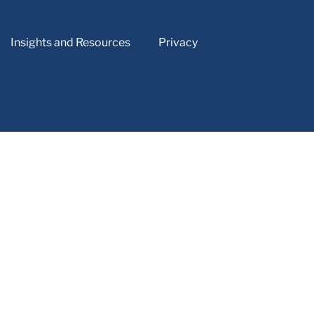
Insights and Resources
Privacy