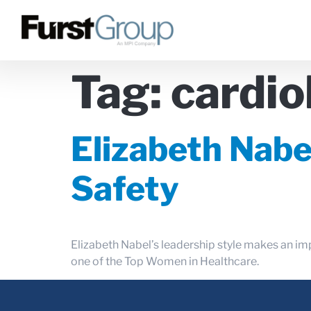
Tag:
cardio
Elizabeth Nabe
Safety
Elizabeth Nabel’s leadership style makes an im
one of the Top Women in Healthcare.