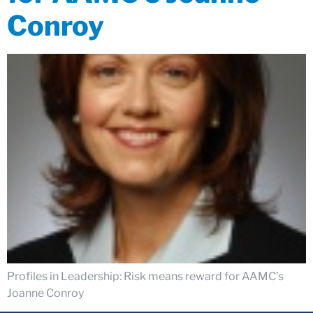
Conroy
Profiles in Leadership: Risk means reward for AAMC’s
Joanne Conroy