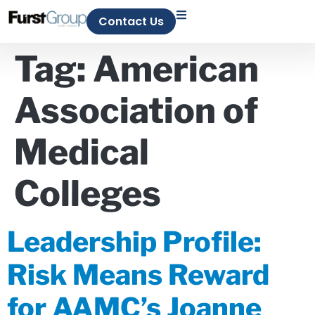
Contact Us
Tag:
American
Association of
Medical
Colleges
Leadership Profile:
Risk Means Reward
for AAMC’s Joanne