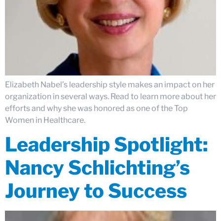
Elizabeth Nabel’s leadership style makes an impact on her
organization in several ways. Read to learn more about her
efforts and why she was honored as one of the Top
Women in Healthcare.
Leadership Spotlight:
Nancy Schlichting’s
Journey to Success