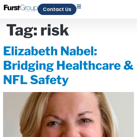
Contact Us
Tag:
risk
Elizabeth Nabel:
Bridging Healthcare &
NFL Safety