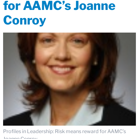
for AAMC’s Joanne
Conroy
Profiles in Leadership: Risk means reward for AAMC’s
Joanne Conroy