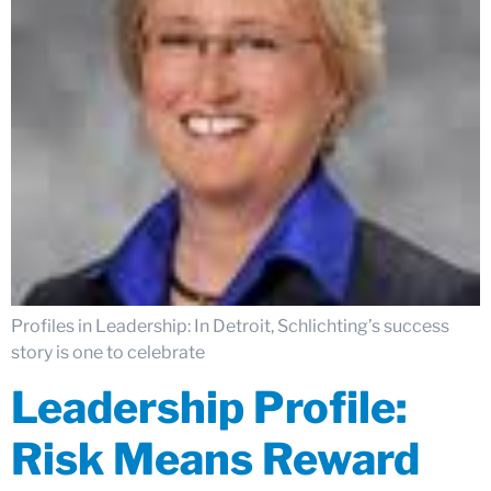
Profiles in Leadership: In Detroit, Schlichting’s success
story is one to celebrate
Leadership Profile:
Risk Means Reward