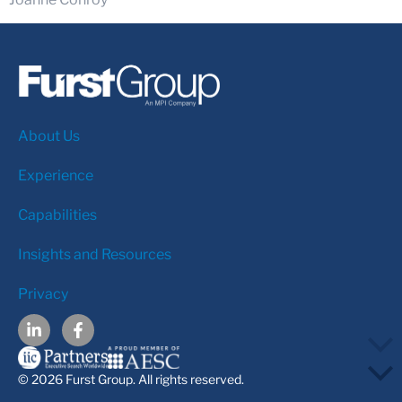
About Us
Experience
Capabilities
Insights and Resources
Privacy
© 2026 Furst Group. All rights reserved.